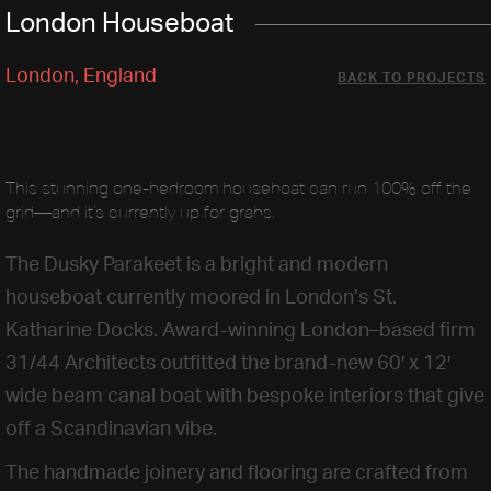
London Houseboat
London, England
BACK TO PROJECTS
This stunning one-bedroom houseboat can run 100% off the
grid—and it’s currently up for grabs.
The Dusky Parakeet is a bright and modern
houseboat currently moored in London’s St.
Katharine Docks. Award-winning London–based firm
31/44 Architects outfitted the brand-new 60′ x 12′
wide beam canal boat with bespoke interiors that give
off a Scandinavian vibe.
The handmade joinery and flooring are crafted from