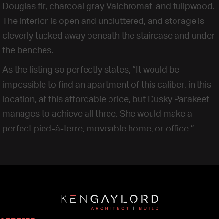
Douglas fir, charcoal gray Valchromat, and tulipwood.
The interior is open and uncluttered, and storage is
cleverly tucked away beneath the staircase and under
the benches.
As the listing so perfectly states, “It would be
impossible to find an apartment of this caliber, in this
location, at this affordable price, but Dusky Parakeet
manages to achieve all three. She would make a
perfect pied-à-terre, moveable home, or office.”