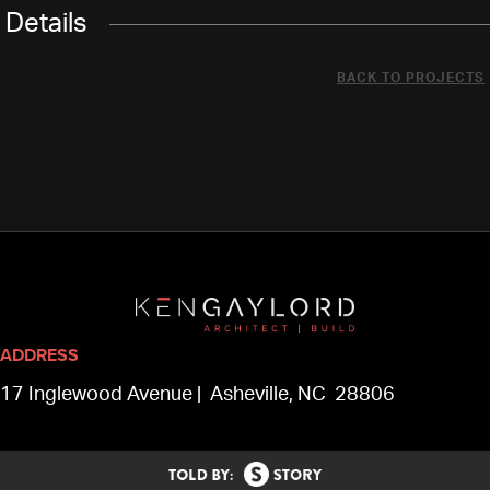
Details
BACK TO PROJECTS
ADDRESS
17 Inglewood Avenue | Asheville, NC 28806